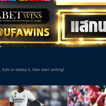
Edit or delete it, then start writing!