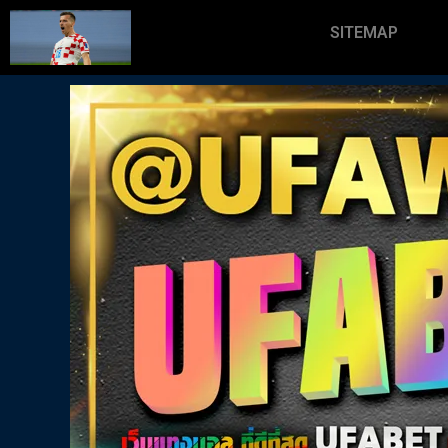
SITEMAP