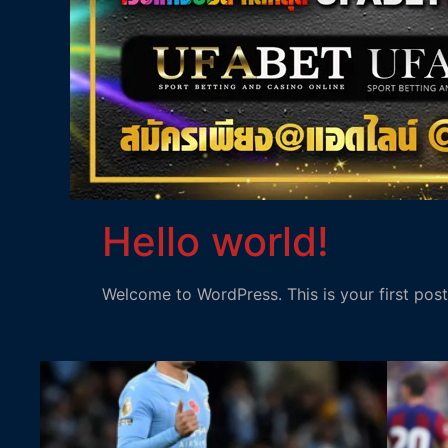
Hello world!
Welcome to WordPress. This is your first post. 