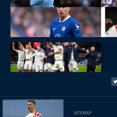
SITEMAP